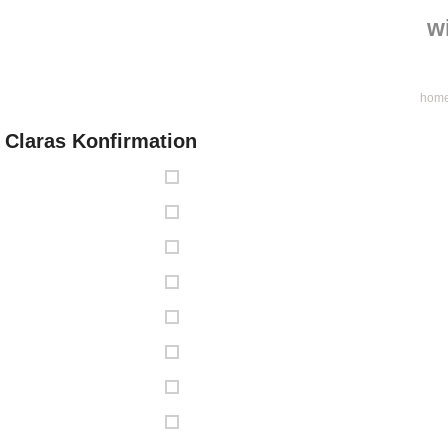
w
hom
Claras Konfirmation