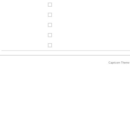
Capricorn Theme