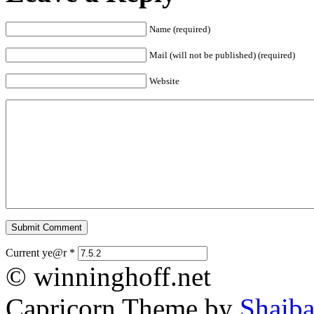
Name (required)
Mail (will not be published) (required)
Website
Current ye@r
*
© winninghoff.net
Capricorn Theme by
Shaiba