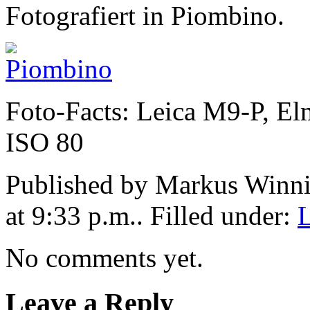
Fotografiert in Piombino.
Foto-Facts: Leica M9-P, El
ISO 80
Published by Markus Winn
at 9:33 p.m.. Filled under:
No comments yet.
Leave a Reply