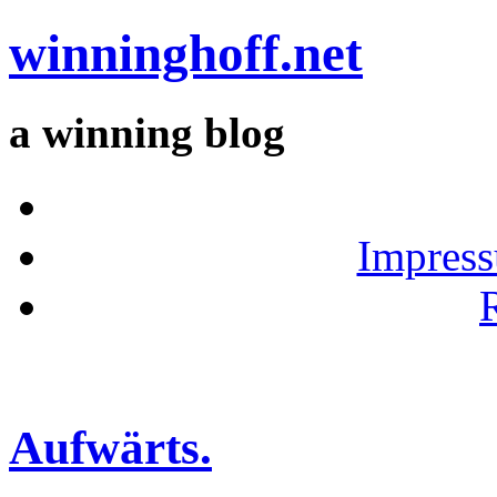
winninghoff.net
a winning blog
Impress
Aufwärts.