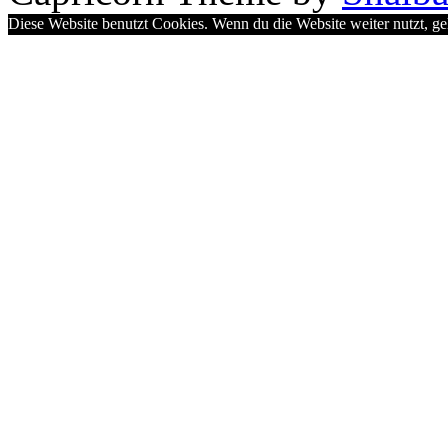
Diese Website benutzt Cookies. Wenn du die Website weiter nutzt, g